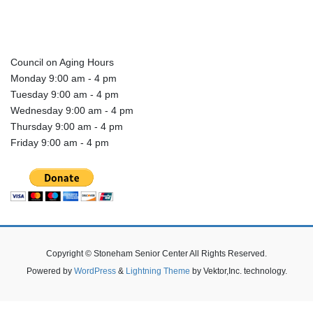
Council on Aging Hours
Monday 9:00 am - 4 pm
Tuesday 9:00 am - 4 pm
Wednesday 9:00 am - 4 pm
Thursday 9:00 am - 4 pm
Friday 9:00 am - 4 pm
Copyright © Stoneham Senior Center All Rights Reserved.
Powered by
WordPress
&
Lightning Theme
by Vektor,Inc. technology.