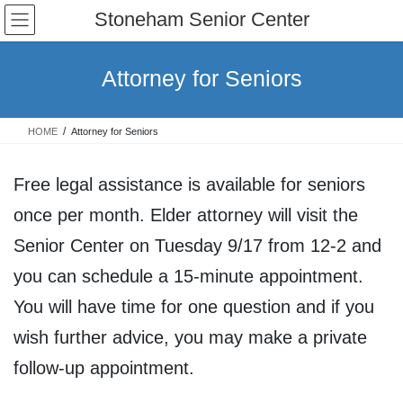
Skip
Skip
Stoneham Senior Center
to
to
the
the
content
Navigation
Attorney for Seniors
HOME
Attorney for Seniors
Free legal assistance is available for seniors
once per month. Elder attorney will visit the
Senior Center on Tuesday 9/17 from 12-2 and
you can schedule a 15-minute appointment.
You will have time for one question and if you
wish further advice, you may make a private
follow-up appointment.