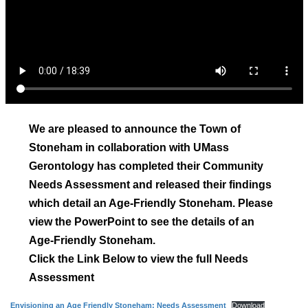
We are pleased to announce the Town of
Stoneham in collaboration with UMass
Gerontology has completed their Community
Needs Assessment and released their findings
which detail an Age-Friendly Stoneham. Please
view the PowerPoint to see the details of an
Age-Friendly Stoneham.
Click the Link Below to view the full Needs
Assessment
Envisioning an Age Friendly Stoneham: Needs Assessment
Download