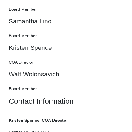
Board Member
Samantha Lino
Board Member
Kristen Spence
COA Director
Walt Wolonsavich
Board Member
Contact Information
Kristen Spence, COA Director
Phone: 781-438-1157