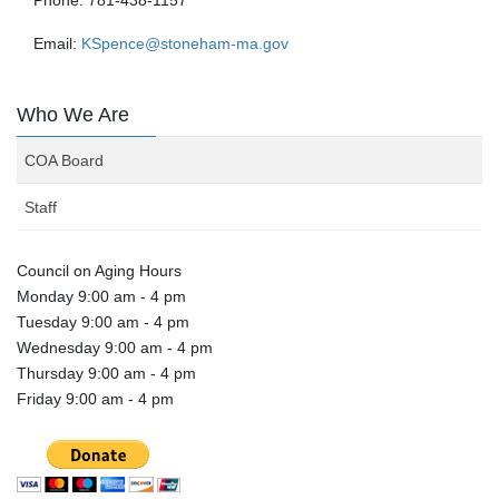
Email:
KSpence@stoneham-ma.gov
Who We Are
COA Board
Staff
Council on Aging Hours
Monday 9:00 am - 4 pm
Tuesday 9:00 am - 4 pm
Wednesday 9:00 am - 4 pm
Thursday 9:00 am - 4 pm
Friday 9:00 am - 4 pm