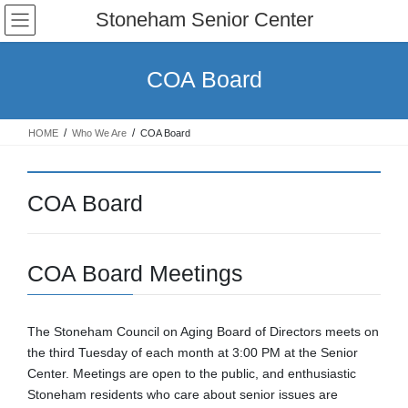
Skip
Skip
Stoneham Senior Center
to
to
the
the
content
Navigation
COA Board
HOME
Who We Are
COA Board
COA Board
COA Board Meetings
The Stoneham Council on Aging Board of Directors meets on
the third Tuesday of each month at 3:00 PM at the Senior
Center. Meetings are open to the public, and enthusiastic
Stoneham residents who care about senior issues are