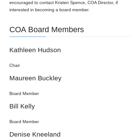
encouraged to contact Kristen Spence, COA Director, if
interested in becoming a board member.
COA Board Members
Kathleen Hudson
Chair
Maureen Buckley
Board Member
Bill Kelly
Board Member
Denise Kneeland